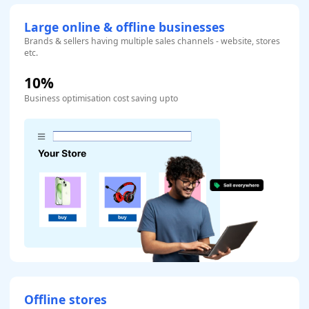
Large online & offline businesses
Brands & sellers having multiple sales channels - website, stores
etc.
10%
Business optimisation cost saving upto
Offline stores