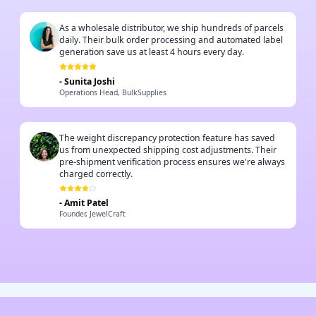
As a wholesale distributor, we ship hundreds of parcels
daily. Their bulk order processing and automated label
generation save us at least 4 hours every day.
-
Sunita Joshi
Operations Head, BulkSupplies
The weight discrepancy protection feature has saved
us from unexpected shipping cost adjustments. Their
pre-shipment verification process ensures we're always
charged correctly.
-
Amit Patel
Founder, JewelCraft