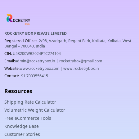
ROCKETRY BOX PRIVATE LIMITED
Registered Office:
- 2/98, Azadgarh, Regent Park, Kolkata, Kolkata, West
Bengal – 700040, India
CIN:
U53200WB2024PTC274104
Email:
admin@rocketrybox.in
|
rocketrybox@gmail.com
Website:
www.rocketrybox.com
|
www.rocketrybox.in
Contact:
+91 7003556415
Resources
Shipping Rate Calculator
Volumetric Weight Calculator
Free eCommerce Tools
Knowledge Base
Customer Stories