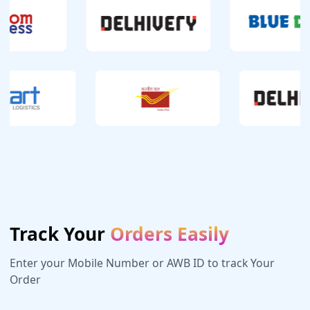
Track Your
Orders Easily
Enter your Mobile Number or AWB ID to track Your
Order