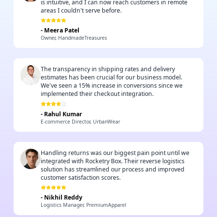
is intuitive, and I can now reach customers in remote
areas I couldn't serve before.
-
Meera Patel
Owner, HandmadeTreasures
The transparency in shipping rates and delivery
estimates has been crucial for our business model.
We've seen a 15% increase in conversions since we
implemented their checkout integration.
-
Rahul Kumar
E-commerce Director, UrbanWear
Handling returns was our biggest pain point until we
integrated with Rocketry Box. Their reverse logistics
solution has streamlined our process and improved
customer satisfaction scores.
-
Nikhil Reddy
Logistics Manager, PremiumApparel