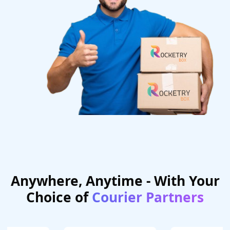
Anywhere, Anytime - With Your
Choice of
Courier Partners