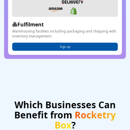
Fulfilment
Warehousing facilities including packaging and shipping with
inventory management
Sign up
Which Businesses Can
Benefit
from
Rocketry
Box
?