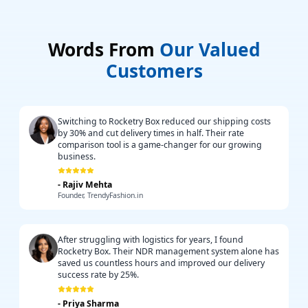
Words From
Our Valued
Customers
Switching to Rocketry Box reduced our shipping costs
by 30% and cut delivery times in half. Their rate
comparison tool is a game-changer for our growing
business.
-
Rajiv Mehta
Founder, TrendyFashion.in
After struggling with logistics for years, I found
Rocketry Box. Their NDR management system alone has
saved us countless hours and improved our delivery
success rate by 25%.
-
Priya Sharma