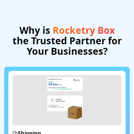
Why is
Rocketry Box
the Trusted Partner for
Your Businesses?
Shipping