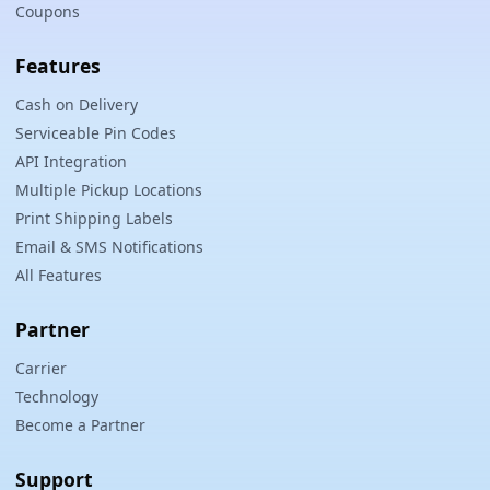
Coupons
Features
Cash on Delivery
Serviceable Pin Codes
API Integration
Multiple Pickup Locations
Print Shipping Labels
Email & SMS Notifications
All Features
Partner
Carrier
Technology
Become a Partner
Support