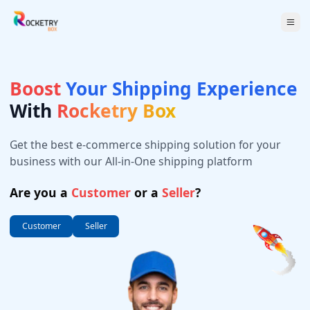
Boost
Your Shipping Experience
With
Rocketry Box
Get the best e-commerce shipping solution for your
business with our All-in-One shipping platform
Are you a
Customer
or a
Seller
?
Customer
Seller