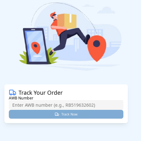
Track Your Order
AWB Number
Track Now