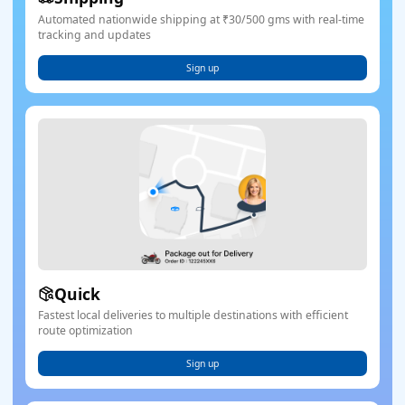
Automated nationwide shipping at ₹30/500 gms with real-time
tracking and updates
Sign up
Quick
Fastest local deliveries to multiple destinations with efficient
route optimization
Sign up