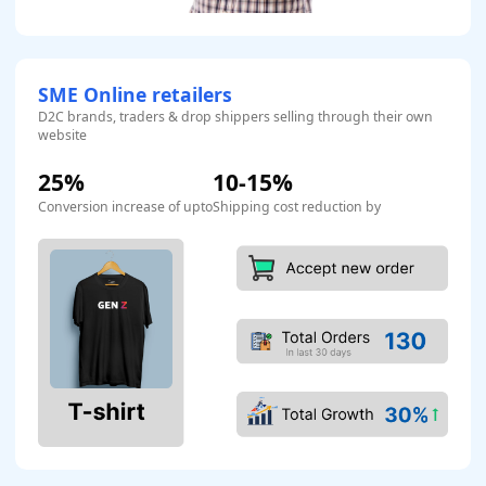
SME Online retailers
D2C brands, traders & drop shippers selling through their own
website
25%
10-15%
Conversion increase of upto
Shipping cost reduction by