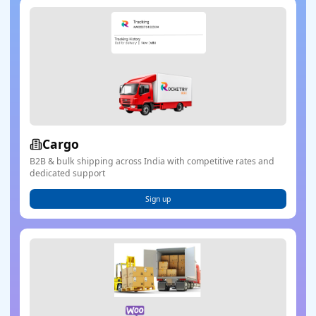
Cargo
B2B & bulk shipping across India with competitive rates and
dedicated support
Sign up