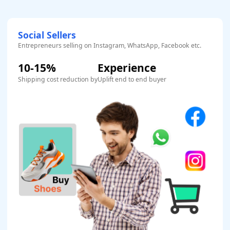
Social Sellers
Entrepreneurs selling on Instagram, WhatsApp, Facebook etc.
10-15%
Experience
Shipping cost reduction by
Uplift end to end buyer