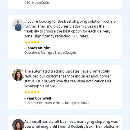
CEO, HomeCrafts
If you're looking for the best shipping solution, look no
further. Their multi-courier platform gives us the
flexibility to choose the best option for each delivery
zone, significantly reducing RTO rates.
-
James Knight
Operations Manager, ElectroGadgets
The automated tracking updates have dramatically
reduced our customer service inquiries about order
status. Our buyers love the real-time notifications via
WhatsApp and SMS.
-
Pam Cornwell
Customer Experience Head, BeautyEssentials
As a small handicraft business, managing shipping was
overwhelming until I found Rocketry Box. Their platform