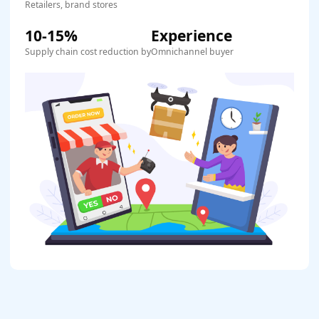
Retailers, brand stores
10-15%
Experience
Supply chain cost reduction by
Omnichannel buyer