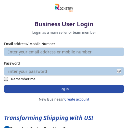
Business User Login
Login as a main seller or team member
Email address/ Mobile Number
Password
Remember me
Log In
New Business?
Create account
Transforming Shipping with US!