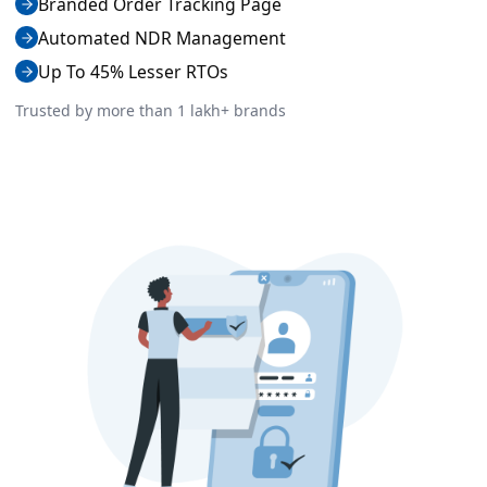
Branded Order Tracking Page
Automated NDR Management
Up To 45% Lesser RTOs
Trusted by more than 1 lakh+ brands